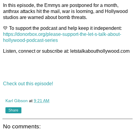
In this episode, the Emmys are postponed for a month,
anthrax attacks hit the mail, war is looming, and Hollywood
studios are warned about bomb threats.
💛
To support the podcast and help keep it independent:
https://donorbox.org/please-support-the-let-s-talk-about-
hollywood-podcast-series
Listen, connect or subscribe at: letstalkabouthollywood.com
Check out this episode!
Karl Gibson
at
9:21 AM
Share
No comments: