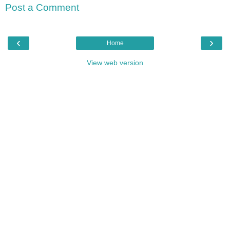
Post a Comment
‹
›
Home
View web version