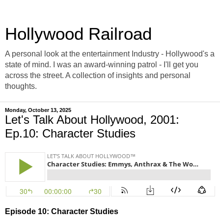
Hollywood Railroad
A personal look at the entertainment Industry - Hollywood's a
state of mind. I was an award-winning patrol - I'll get you
across the street. A collection of insights and personal
thoughts.
Monday, October 13, 2025
Let's Talk About Hollywood, 2001:
Ep.10: Character Studies
Episode 10: Character Studies