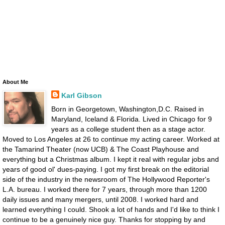
About Me
Karl Gibson
Born in Georgetown, Washington,D.C. Raised in
Maryland, Iceland & Florida. Lived in Chicago for 9
years as a college student then as a stage actor.
Moved to Los Angeles at 26 to continue my acting career. Worked at
the Tamarind Theater (now UCB) & The Coast Playhouse and
everything but a Christmas album. I kept it real with regular jobs and
years of good ol' dues-paying. I got my first break on the editorial
side of the industry in the newsroom of The Hollywood Reporter's
L.A. bureau. I worked there for 7 years, through more than 1200
daily issues and many mergers, until 2008. I worked hard and
learned everything I could. Shook a lot of hands and I'd like to think I
continue to be a genuinely nice guy. Thanks for stopping by and