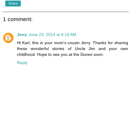
Share
1 comment:
Jerry
June 23, 2014 at 6:10 AM
Hi Karl, this is your mom's cousin Jerry. Thanks for sharing
these wonderful stories of Uncle Jim and your own
childhood. Hope to see you at the Dunes soon.
Reply