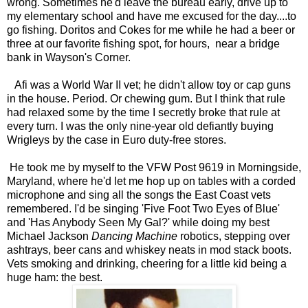
wrong. Sometimes he'd leave the bureau early, drive up to
my elementary school and have me excused for the day....to
go fishing. Doritos and Cokes for me while he had a beer or
three at our favorite fishing spot, for hours, near a bridge
bank in Wayson's Corner.
Afi was a World War II vet; he didn't allow toy or cap guns
in the house. Period. Or chewing gum. But I think that rule
had relaxed some by the time I secretly broke that rule at
every turn. I was the only nine-year old defiantly buying
Wrigleys by the case in Euro duty-free stores.
He took me by myself to the VFW Post 9619 in Morningside,
Maryland, where he'd let me hop up on tables with a corded
microphone and sing all the songs the East Coast vets
remembered. I'd be singing 'Five Foot Two Eyes of Blue'
and 'Has Anybody Seen My Gal?' while doing my best
Michael Jackson
Dancing Machine
robotics, stepping over
ashtrays, beer cans and whiskey neats in mod stack boots.
Vets smoking and drinking, cheering for a little kid being a
huge ham: the best.