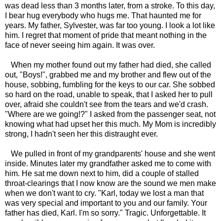
was dead less than 3 months later, from a stroke. To this day,
I bear hug everybody who hugs me. That haunted me for
years. My father, Sylvester, was far too young. I look a lot like
him. I regret that moment of pride that meant nothing in the
face of never seeing him again. It was over.
When my mother found out my father had died, she called
out, "Boys!", grabbed me and my brother and flew out of the
house, sobbing, fumbling for the keys to our car. She sobbed
so hard on the road, unable to speak, that I asked her to pull
over, afraid she couldn't see from the tears and we'd crash.
"Where are we going!?" I asked from the passenger seat, not
knowing what had upset her this much. My Mom is incredibly
strong, I hadn't seen her this distraught ever.
We pulled in front of my grandparents' house and she went
inside. Minutes later my grandfather asked me to come with
him. He sat me down next to him, did a couple of stalled
throat-clearings that I now know are the sound we men make
when we don't want to cry. "Karl, today we lost a man that
was very special and important to you and our family. Your
father has died, Karl. I'm so sorry." Tragic. Unforgettable. It