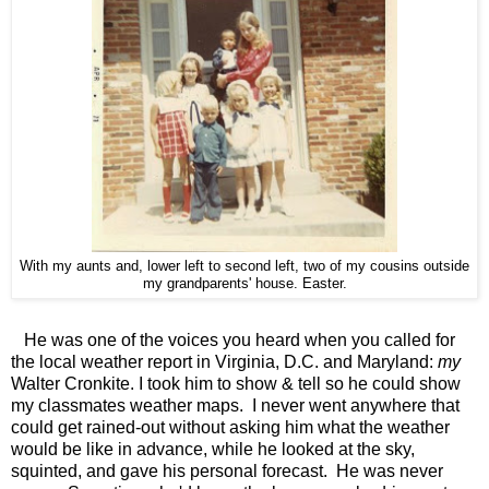
With my aunts and, lower left to second left, two of my cousins outside
my grandparents' house. Easter.
He was one of the voices you heard when you called for
the local weather report in Virginia, D.C. and Maryland:
my
Walter Cronkite. I took him to show & tell so he could show
my classmates weather maps. I never went anywhere that
could get rained-out without asking him what the weather
would be like in advance, while he looked at the sky,
squinted, and gave his personal forecast. He was never