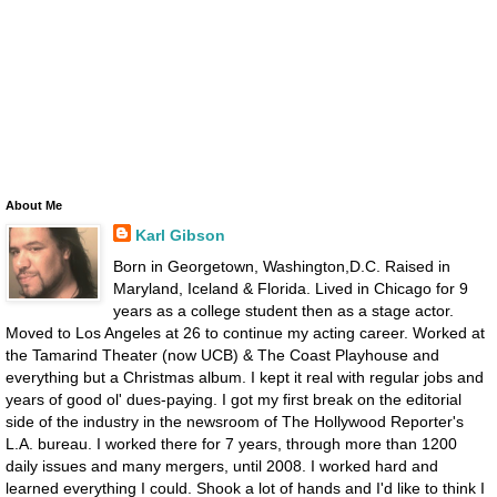
About Me
Karl Gibson
Born in Georgetown, Washington,D.C. Raised in
Maryland, Iceland & Florida. Lived in Chicago for 9
years as a college student then as a stage actor.
Moved to Los Angeles at 26 to continue my acting career. Worked at
the Tamarind Theater (now UCB) & The Coast Playhouse and
everything but a Christmas album. I kept it real with regular jobs and
years of good ol' dues-paying. I got my first break on the editorial
side of the industry in the newsroom of The Hollywood Reporter's
L.A. bureau. I worked there for 7 years, through more than 1200
daily issues and many mergers, until 2008. I worked hard and
learned everything I could. Shook a lot of hands and I'd like to think I