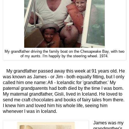
My grandfather driving the family boat on the Chesapeake Bay, with two
of my aunts. I'm happily by the steering wheel. 1974.
My grandfather passed away this week at 91 years old. He
was known as James - or Jim - both equally fitting, but I only
called him one name: Afi - Icelandic for 'grandfather.' My
paternal grandparents had both died by the time I was born.
My maternal grandfather, Gisli, lived in Iceland. He loved to
send me craft chocolates and books of fairy tales from there.
I knew him and loved him his whole life, seeing him
whenever I was in Iceland.
James was my
grandmother's