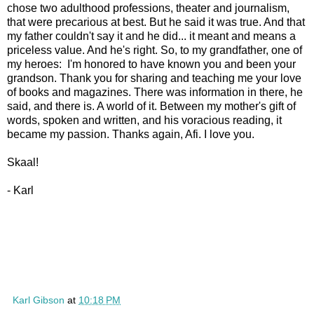
chose two adulthood professions, theater and journalism,
that were precarious at best. But he said it was true. And that
my father couldn't say it and he did... it meant and means a
priceless value. And he's right. So, to my grandfather, one of
my heroes: I'm honored to have known you and been your
grandson. Thank you for sharing and teaching me your love
of books and magazines. There was information in there, he
said, and there is. A world of it. Between my mother's gift of
words, spoken and written, and his voracious reading, it
became my passion. Thanks again, Afi. I love you.
Skaal!
- Karl
Karl Gibson
at
10:18 PM