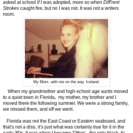
asked at school if I was adopted, more so when
Diff'rent
Strokes
caught fire, but no I was not. It was not a writers
room.
My Mom, with me on the way. Iceland.
When my grandmother and high-school age aunts moved
to a quiet town in Florida, my mother, my brother and I
moved there the following summer. We were a strong family,
we missed them, and off we went.
Florida was not the East Coast or Eastern seaboard, and
that's not a diss, it's just what was certainly true for it in the
early '80s. It was when I became 'Other' - the only black, bi-