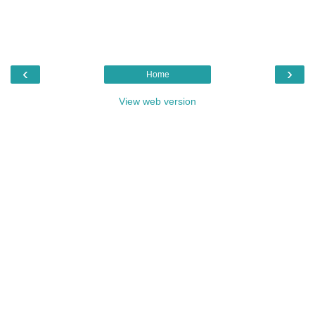
‹
›
Home
View web version