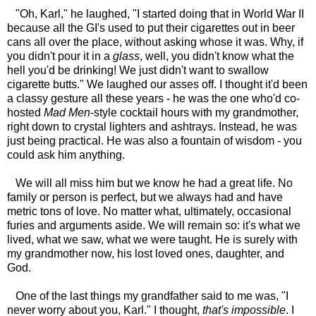
"Oh, Karl," he laughed, "I started doing that in World War II
because all the GI's used to put their cigarettes out in beer
cans all over the place, without asking whose it was. Why, if
you didn't pour it in a
glass
, well, you didn't know what the
hell you'd be drinking! We just didn't want to swallow
cigarette butts." We laughed our asses off. I thought it'd been
a classy gesture all these years - he was the one who'd co-
hosted
Mad Men
-style cocktail hours with my grandmother,
right down to crystal lighters and ashtrays. Instead, he was
just being practical. He was also a fountain of wisdom - you
could ask him anything.
We will all miss him but we know he had a great life. No
family or person is perfect, but we always had and have
metric tons of love. No matter what, ultimately, occasional
furies and arguments aside. We will remain so: it's what we
lived, what we saw, what we were taught. He is surely with
my grandmother now, his lost loved ones, daughter, and
God.
One of the last things my grandfather said to me was, "I
never worry about you, Karl." I thought,
that's impossible
. I