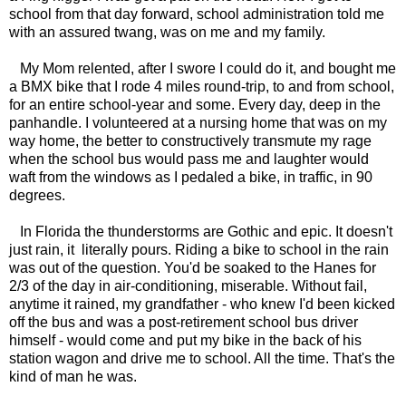
school from that day forward, school administration told me
with an assured twang, was on me and my family.
My Mom relented, after I swore I could do it, and bought me
a BMX bike that I rode 4 miles round-trip, to and from school,
for an entire school-year and some. Every day, deep in the
panhandle. I volunteered at a nursing home that was on my
way home, the better to constructively transmute my rage
when the school bus would pass me and laughter would
waft from the windows as I pedaled a bike, in traffic, in 90
degrees.
In Florida the thunderstorms are Gothic and epic. It doesn't
just rain, it literally pours. Riding a bike to school in the rain
was out of the question. You'd be soaked to the Hanes for
2/3 of the day in air-conditioning, miserable. Without fail,
anytime it rained, my grandfather - who knew I'd been kicked
off the bus and was a post-retirement school bus driver
himself - would come and put my bike in the back of his
station wagon and drive me to school. All the time. That's the
kind of man he was.