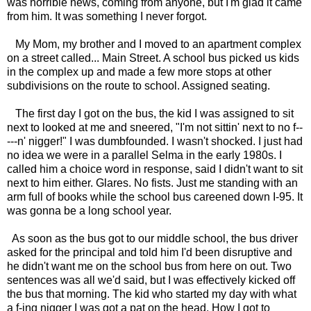
was horrible news, coming from anyone, but I'm glad it came
from him. It was something I never forgot.
My Mom, my brother and I moved to an apartment complex
on a street called... Main Street. A school bus picked us kids
in the complex up and made a few more stops at other
subdivisions on the route to school. Assigned seating.
The first day I got on the bus, the kid I was assigned to sit
next to looked at me and sneered, "I'm not sittin' next to no f--
---n' nigger!" I was dumbfounded. I wasn't shocked. I just had
no idea we were in a parallel Selma in the early 1980s. I
called him a choice word in response, said I didn't want to sit
next to him either. Glares. No fists. Just me standing with an
arm full of books while the school bus careened down I-95. It
was gonna be a long school year.
As soon as the bus got to our middle school, the bus driver
asked for the principal and told him I'd been disruptive and
he didn't want me on the school bus from here on out. Two
sentences was all we'd said, but I was effectively kicked off
the bus that morning. The kid who started my day with what
a f-ing nigger I was got a pat on the head. How I got to