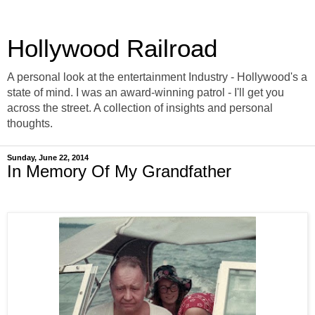
Hollywood Railroad
A personal look at the entertainment Industry - Hollywood's a
state of mind. I was an award-winning patrol - I'll get you
across the street. A collection of insights and personal
thoughts.
Sunday, June 22, 2014
In Memory Of My Grandfather