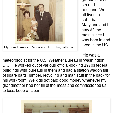
second
husband.
We
all lived in
suburban
Maryland and I
saw Afi the
most, since I
was born in and
lived in the US.
My grandparents, Ragna and Jim Ellis, with me. .
He was a
meteorologist for the U.S. Weather Bureau in Washington,
D.C. He worked
out of various
official-looking 1970s federal
buildings with bureaus in them and had a station wagon full
of spare parts, lumber, recycling and man stuff in the back for
his workroom. We kids got paid good money whenever my
grandmother had her fill of the mess and commissioned us
to toss, keep or clean.