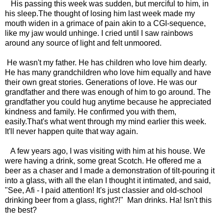
His passing this week was sudden, but merciful to him, in
his sleep.The thought of losing him last week made my
mouth widen in a grimace of pain akin to a CGI-sequence,
like my jaw would unhinge. I cried until I saw rainbows
around any source of light and felt unmoored.
He wasn't my father. He has children who love him dearly.
He has many grandchildren who love him equally and have
their own great stories. Generations of love. He was our
grandfather and there was enough of him to go around. The
grandfather you could hug anytime because he appreciated
kindness and family. He confirmed you with them,
easily.That's what went through my mind earlier this week.
It'll never happen quite that way again.
A few years ago, I was visiting with him at his house. We
were having a drink, some great Scotch. He offered me a
beer as a chaser and I made a demonstration of tilt-pouring it
into a glass, with all the elan I thought it intimated, and said,
"See, Afi - I paid attention! It's just classier and old-school
drinking beer from a glass, right?!" Man drinks. Ha! Isn't this
the best?