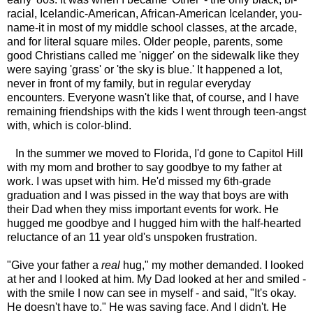
racial, Icelandic-American, African-American Icelander, you-
name-it in most of my middle school classes, at the arcade,
and for literal square miles. Older people, parents, some
good Christians called me 'nigger' on the sidewalk like they
were saying 'grass' or 'the sky is blue.' It happened a lot,
never in front of my family, but in regular everyday
encounters. Everyone wasn't like that, of course, and I have
remaining friendships with the kids I went through teen-angst
with, which is color-blind.
In the summer we moved to Florida, I'd gone to Capitol Hill
with my mom and brother to say goodbye to my father at
work. I was upset with him. He'd missed my 6th-grade
graduation and I was pissed in the way that boys are with
their Dad when they miss important events for work. He
hugged me goodbye and I hugged him with the half-hearted
reluctance of an 11 year old's unspoken frustration.
"Give your father a
real
hug," my mother demanded. I looked
at her and I looked at him. My Dad looked at her and smiled -
with the smile I now can see in myself - and said, "It's okay.
He doesn't have to." He was saving face. And I didn't. He