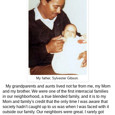
My father, Sylvester Gibson.
My grandparents and aunts lived not far from me, my Mom
and my brother. We were one of the first interracial families
in our neighborhood, a true blended family, and it is to my
Mom and family's credit that the only time I was aware that
society hadn't caught up to us was when I was faced with it
outside our family. Our neighbors were great. I rarely got